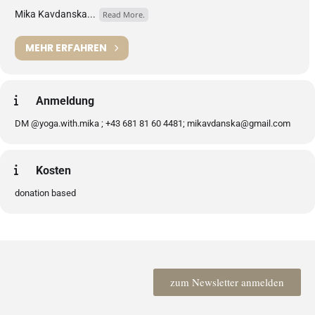
Mika Kavdanska...
Read More.
MEHR ERFAHREN
Anmeldung
DM @yoga.with.mika ; +43 681 81 60 4481; mikavdanska@gmail.com
Kosten
donation based
zum Newsletter anmelden