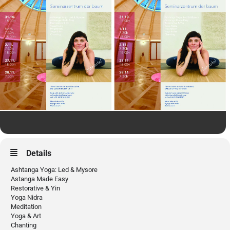
Details
Ashtanga Yoga: Led & Mysore
Astanga Made Easy
Restorative & Yin
Yoga Nidra
Meditation
Yoga & Art
Chanting