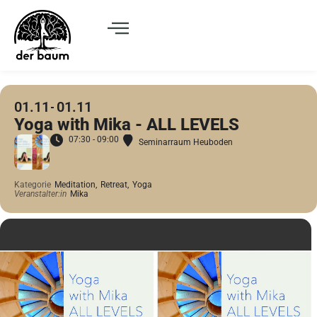
01.11
01.11
Yoga with Mika - ALL LEVELS
07:30 - 09:00
Seminarraum Heuboden
Kategorie
Meditation,
Retreat,
Yoga
Veranstalter:in
Mika