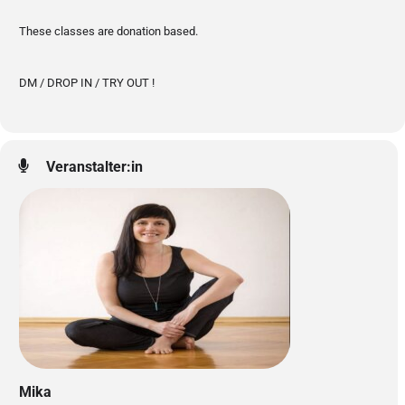
These classes are donation based.
DM / DROP IN / TRY OUT !
Veranstalter:in
Mika