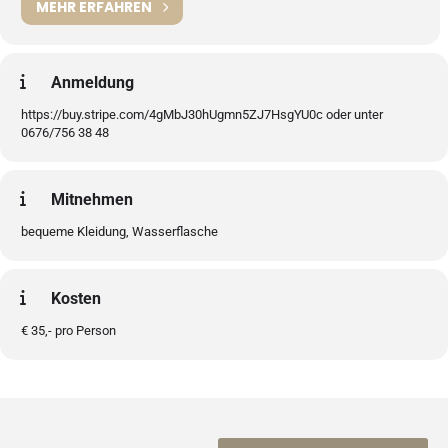
MEHR ERFAHREN
Anmeldung
https://buy.stripe.com/4gMbJ30hUgmn5ZJ7HsgYU0c oder unter
0676/756 38 48
Mitnehmen
bequeme Kleidung, Wasserflasche
Kosten
€ 35,- pro Person