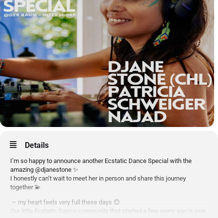
Details
I’m so happy to announce another Ecstatic Dance Special with the
amazing @djanestone ✨
I honestly can’t wait to meet her in person and share this journey
together 💫
— my heart feels very full these days 😊
Our little Ecstatic Dance community that started a few years ago is now