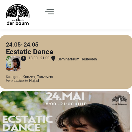
24.05
24.05
Ecstatic Dance
18:00 - 21:00
Seminarraum Heuboden
Kategorie
Konzert,
Tanzevent
Veranstalter:in
Najad