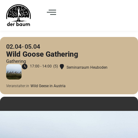
02.04
05.04
Wild Goose Gathering
Gathering
17:00 - 14:00
(5)
Seminarraum Heuboden
Veranstalter:in
Wild Geese in Austria