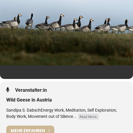
Veranstalter:in
Wild Geese in Austria
Sandipa S. DabschEnergy Work, Meditation, Self Exploration,
Body Work, Movement out of Silence...
Read More.
MEHR ERFAHREN