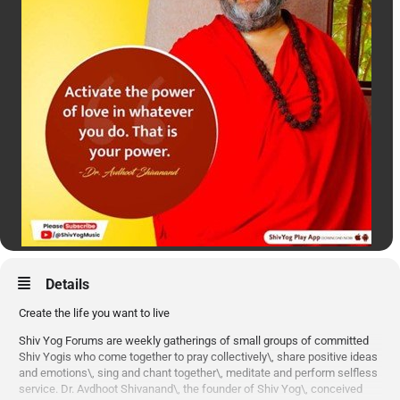
Details
Create the life you want to live
Shiv Yog Forums are weekly gatherings of small groups of committed
Shiv Yogis who come together to pray collectively\, share positive ideas
and emotions\, sing and chant together\, meditate and perform selfless
service. Dr. Avdhoot Shivanand\, the founder of Shiv Yog\, conceived