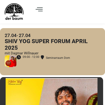
27.04
27.04
SHIV YOG SUPER FORUM APRIL
2025
mit Dagmar Willnauer
09:00 - 12:00
Seminarraum Dom