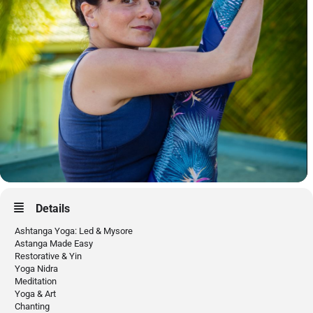
Details
Ashtanga Yoga: Led & Mysore
Astanga Made Easy
Restorative & Yin
Yoga Nidra
Meditation
Yoga & Art
Chanting