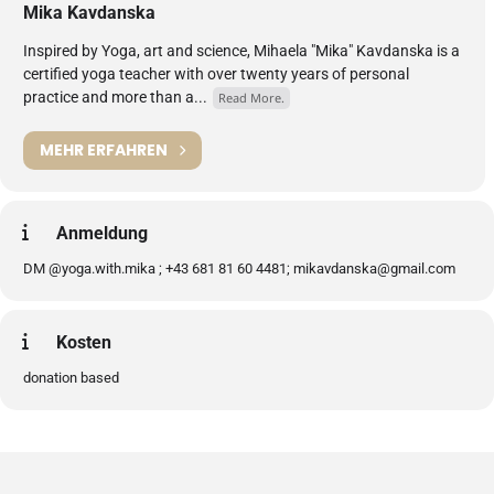
Mika Kavdanska
Inspired by Yoga, art and science, Mihaela "Mika" Kavdanska is a
certified yoga teacher with over twenty years of personal
practice and more than a...
Read More.
MEHR ERFAHREN
Anmeldung
DM @yoga.with.mika ; +43 681 81 60 4481; mikavdanska@gmail.com
Kosten
donation based