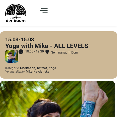
15.03
15.03
Yoga with Mika - ALL LEVELS
18:00 - 19:30
Seminarraum Dom
Kategorie
Meditation,
Retreat,
Yoga
Veranstalter:in
Mika Kavdanska