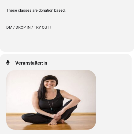
These classes are donation based.
DM / DROP IN / TRY OUT !
Veranstalter:in